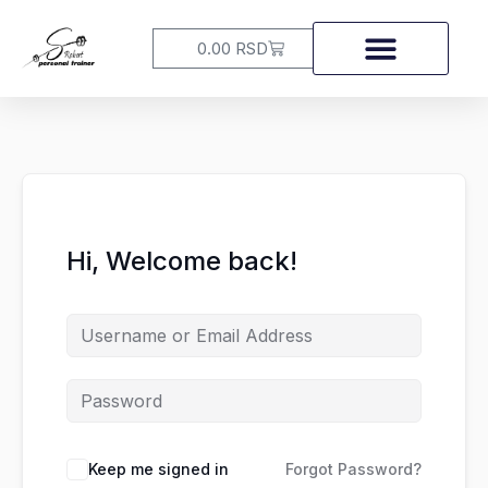
Skip
to
Cart
0.00
RSD
content
Hi, Welcome back!
Keep me signed in
Forgot Password?