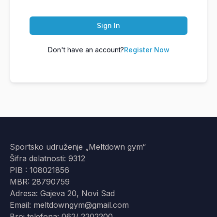
Sign In
Don't have an account?
Register Now
Sportsko udruženje „Meltdown gym“
Šifra delatnosti: 9312
PIB : 108021856
MBR: 28790759
Adresa: Gajeva 20, Novi Sad
Email: meltdowngym@gmail.com
Broj telefona: 062/ 2202200