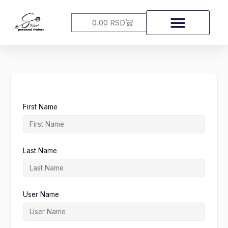
Skip
to
Cart
0.00
RSD
content
First Name
Last Name
User Name