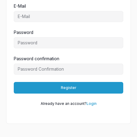
E-Mail
Password
Password confirmation
Register
Already have an account?
Login