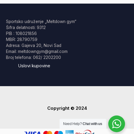
Sportsko udruženje „Meltdown gym“
Šifra delatnosti: 9312
PIB : 108021856
MBR: 28790759
Adresa: Gajeva 20, Novi Sad
Email: meltdowngym@gmail.com
Broj telefona: 062/ 2202200
Uslovi kupovine
Copyright © 2024
Need Help?
Chat with us